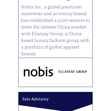
Nobis Inc., a global premium
outerwear and accessory brand
has established a joint venture to
enter the Greater China market
with Ellassay Group, a China-
based luxury fashion group with
a portfolio of global apparel
brands
Sale Advisory