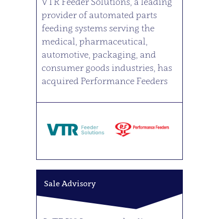
VTR Feeder Solutions, a leading
provider of automated parts
feeding systems serving the
medical, pharmaceutical,
automotive, packaging, and
consumer goods industries, has
acquired Performance Feeders
Sale Advisory