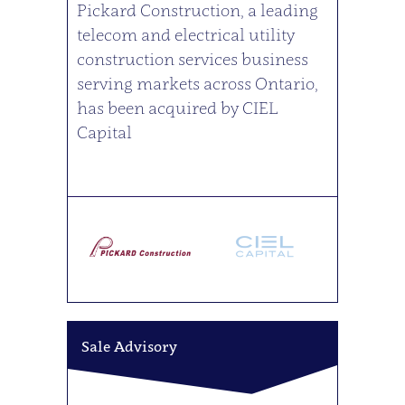
Pickard Construction, a leading
telecom and electrical utility
construction services business
serving markets across Ontario,
has been acquired by CIEL
Capital
Sale Advisory