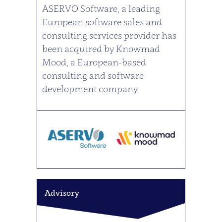
ASERVO Software, a leading
European software sales and
consulting services provider has
been acquired by Knowmad
Mood, a European-based
consulting and software
development company
Advisory