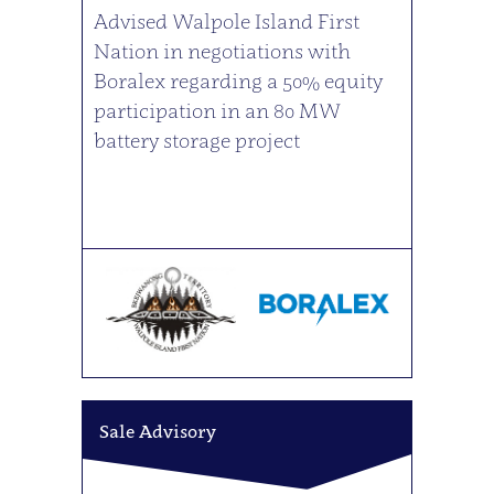
Advised Walpole Island First
Nation in negotiations with
Boralex regarding a 50% equity
participation in an 80 MW
battery storage project
Sale Advisory