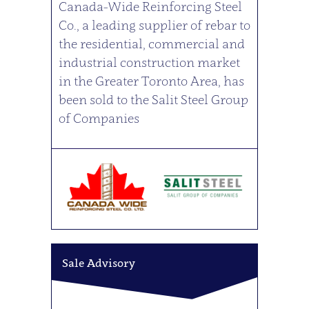
Canada-Wide Reinforcing Steel
Co., a leading supplier of rebar to
the residential, commercial and
industrial construction market
in the Greater Toronto Area, has
been sold to the Salit Steel Group
of Companies
Sale Advisory