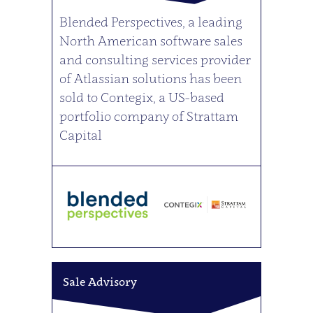
Blended Perspectives, a leading
North American software sales
and consulting services provider
of Atlassian solutions has been
sold to Contegix, a US-based
portfolio company of Strattam
Capital
Sale Advisory