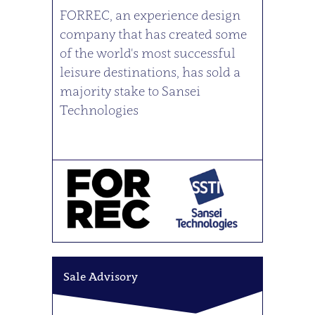
FORREC, an experience design
company that has created some
of the world's most successful
leisure destinations, has sold a
majority stake to Sansei
Technologies
Sale Advisory