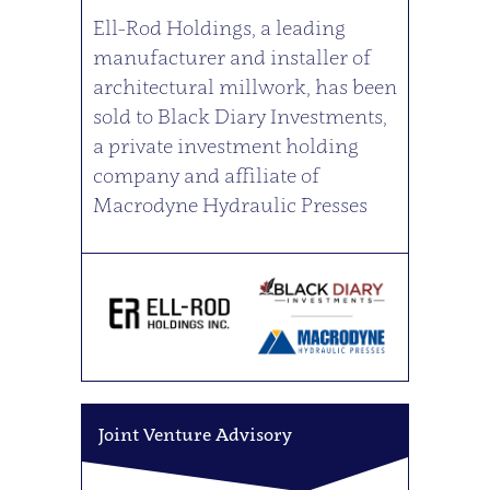
Ell-Rod Holdings, a leading
manufacturer and installer of
architectural millwork, has been
sold to Black Diary Investments,
a private investment holding
company and affiliate of
Macrodyne Hydraulic Presses
Joint Venture Advisory