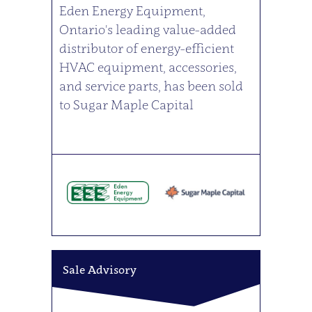
Eden Energy Equipment,
Ontario's leading value-added
distributor of energy-efficient
HVAC equipment, accessories,
and service parts, has been sold
to Sugar Maple Capital
Sale Advisory