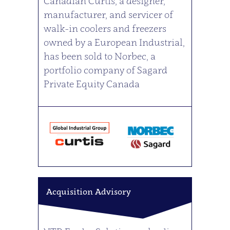
Canadian Curtis, a designer,
manufacturer, and servicer of
walk-in coolers and freezers
owned by a European Industrial,
has been sold to Norbec, a
portfolio company of Sagard
Private Equity Canada
Acquisition Advisory