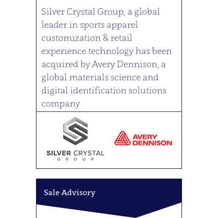
Silver Crystal Group, a global
leader in sports apparel
customization & retail
experience technology has been
acquired by Avery Dennison, a
global materials science and
digital identification solutions
company
Sale Advisory