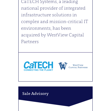
CaTECH Systems, a leading
national provider of integrated
infrastructure solutions in
complex and mission-critical IT
environments, has been
acquired by WestView Capital
Partners
Sale Advisory