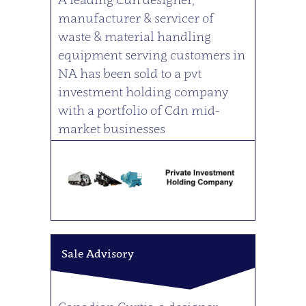
manufacturer & servicer of
waste & material handling
equipment serving customers in
NA has been sold to a pvt
investment holding company
with a portfolio of Cdn mid-
market businesses
Sale Advisory