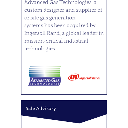
Advanced Gas Technologies, a
custom designer and supplier of
onsite gas generation
systems has been acquired by
Ingersoll Rand, a global leader in
mission-critical industrial
technologies
Sale Advisory