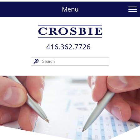
skip
to
Menu
main
content
416.362.772​6