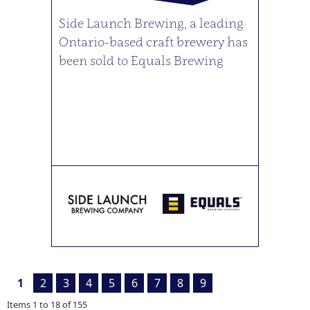
Side Launch Brewing, a leading
Ontario-based craft brewery has
been sold to Equals Brewing
1
2
3
4
5
6
7
8
9
Items
1
to
18
of
155