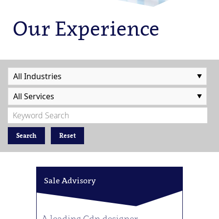
Our Experience
Search
Reset
Sale Advisory
A leading Cdn designer,