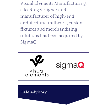
Visual Elements Manufacturing,
a leading designer and
manufacturer of high-end
architectural millwork, custom
fixtures and merchandising
solutions has been acquired by
SigmaQ
Sale Advisory