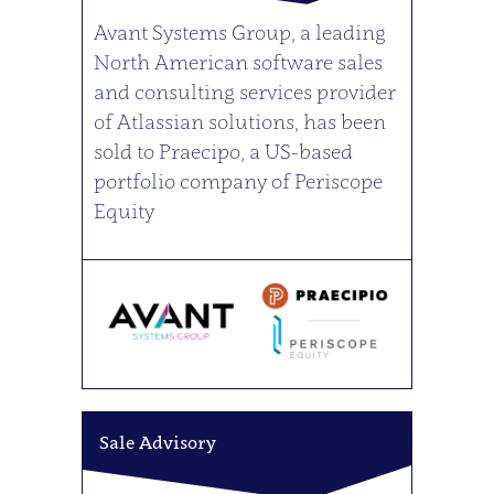
Avant Systems Group, a leading
North American software sales
and consulting services provider
of Atlassian solutions, has been
sold to Praecipo, a US-based
portfolio company of Periscope
Equity
Sale Advisory